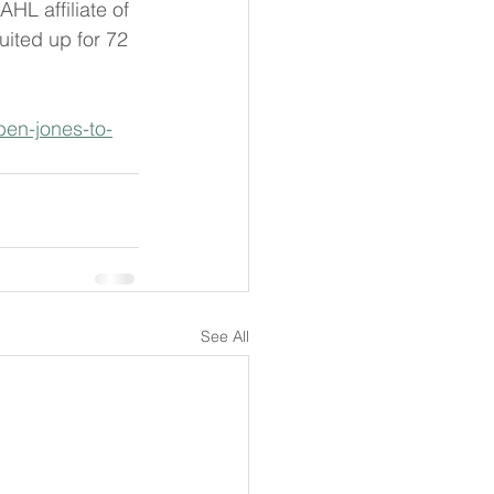
HL affiliate of 
ited up for 72 
ben-jones-to-
See All