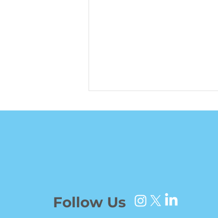
Ben Jones Brought
Unwavering Consistency
Follow Us
to a Shuffled Wranglers