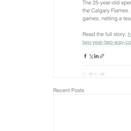
The 25-year-old spen
the Calgary Flames. 
games, netting a tea
Read the full story: 
h
two-year-two-way-co
Recent Posts