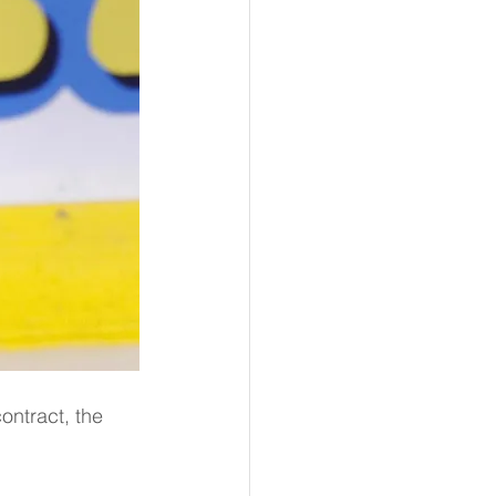
ontract, the 