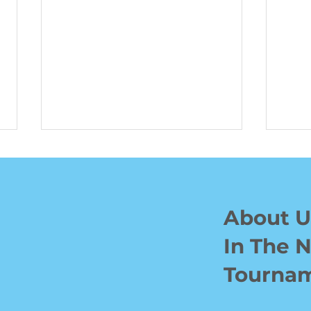
About U
In The 
Waterloo Hockey Pro Ben
BJF 
Tourna
Jones Hits Links to Help
Rais
Kids in Need
Emp