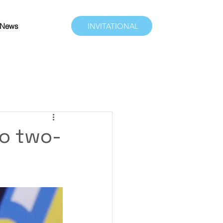
News
INVITATIONAL
to two-