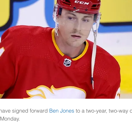
 have signed forward 
Ben Jones
 to a two-year, two-way c
 Monday.