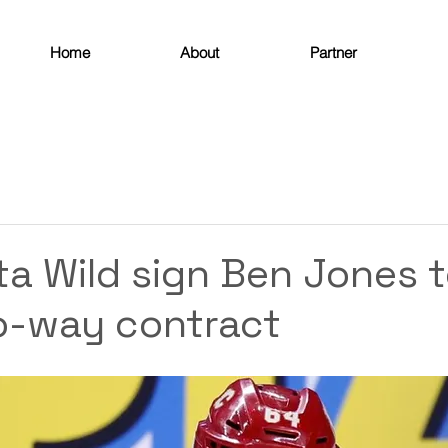
Home
About
Partner
a Wild sign Ben Jones 
o-way contract