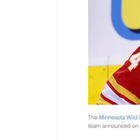
The 
Minnesota Wild
team announced on