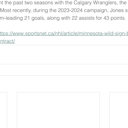
t the past two seasons with the Calgary Wranglers, the A
Most recently, during the 2023-2024 campaign, Jones su
m-leading 21 goals, along with 22 assists for 43 points.
ttps://www.sportsnet.ca/nhl/article/minnesota-wild-sign-
ntract/