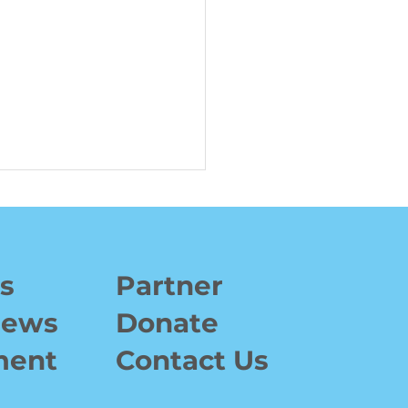
s
Partner
News
Donate
Invitational 2024:
ment
Contact Us
ing $15,000 to
ower Young Athletes