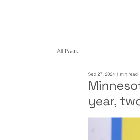
All Posts
Sep 27, 2024
1 min read
Minnesot
year, tw